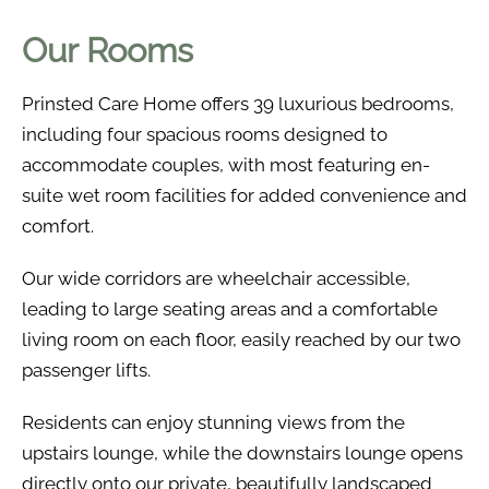
Our Rooms
Prinsted Care Home offers 39 luxurious bedrooms,
including four spacious rooms designed to
accommodate couples, with most featuring en-
suite wet room facilities for added convenience and
comfort.
Our wide corridors are wheelchair accessible,
leading to large seating areas and a comfortable
living room on each floor, easily reached by our two
passenger lifts.
Residents can enjoy stunning views from the
upstairs lounge, while the downstairs lounge opens
directly onto our private, beautifully landscaped