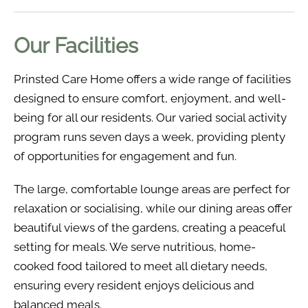
Our Facilities
Prinsted Care Home offers a wide range of facilities
designed to ensure comfort, enjoyment, and well-
being for all our residents. Our varied social activity
program runs seven days a week, providing plenty
of opportunities for engagement and fun.
The large, comfortable lounge areas are perfect for
relaxation or socialising, while our dining areas offer
beautiful views of the gardens, creating a peaceful
setting for meals. We serve nutritious, home-
cooked food tailored to meet all dietary needs,
ensuring every resident enjoys delicious and
balanced meals.