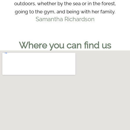
outdoors, whether by the sea or in the forest,
going to the gym, and being with her family.
Samantha Richardson
Where you can find us