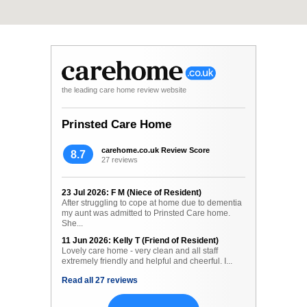
the leading care home review website
Prinsted Care Home
carehome.co.uk Review Score
8.7
27 reviews
23 Jul 2026: F M (Niece of Resident)
After struggling to cope at home due to dementia
my aunt was admitted to Prinsted Care home.
She...
11 Jun 2026: Kelly T (Friend of Resident)
Lovely care home - very clean and all staff
extremely friendly and helpful and cheerful. I...
Read all 27 reviews