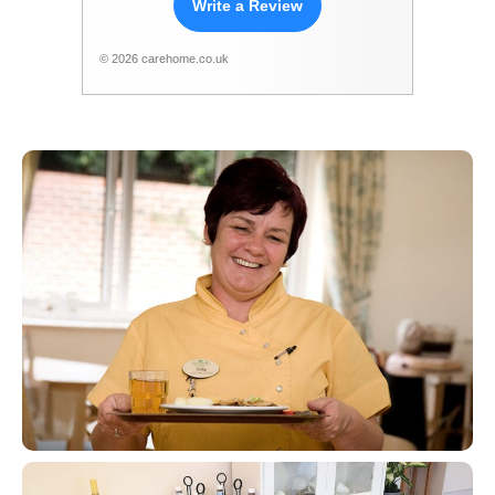
Write a Review
© 2026 carehome.co.uk