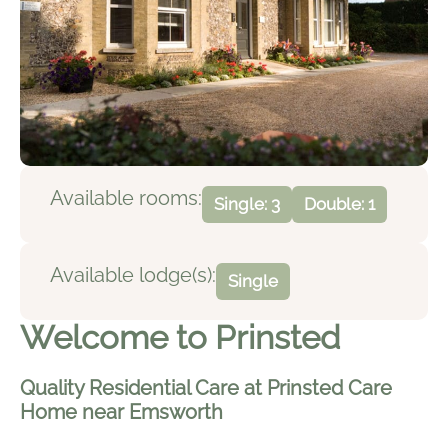
Available rooms:
Single: 3
Double: 1
Available lodge(s):
Single
Welcome to Prinsted
Quality Residential Care at Prinsted Care
Home near Emsworth