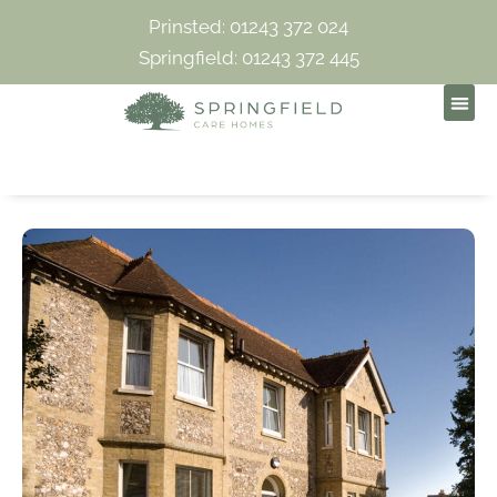
Prinsted: 01243 372 024
Springfield: 01243 372 445