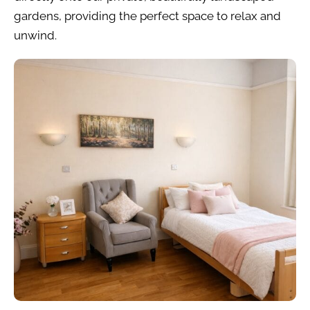
gardens, providing the perfect space to relax and
unwind.