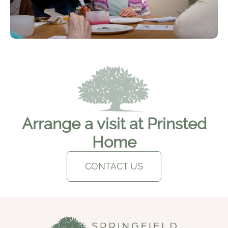
Arrange a visit at Prinsted
Home
CONTACT US