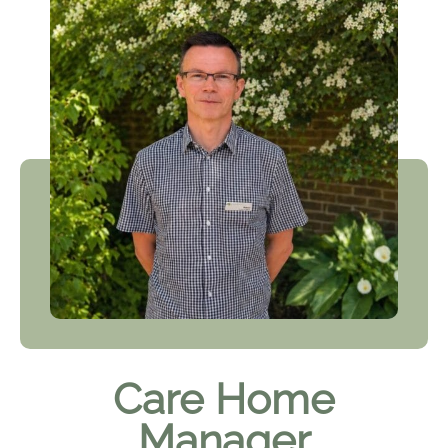
Care Home
Manager