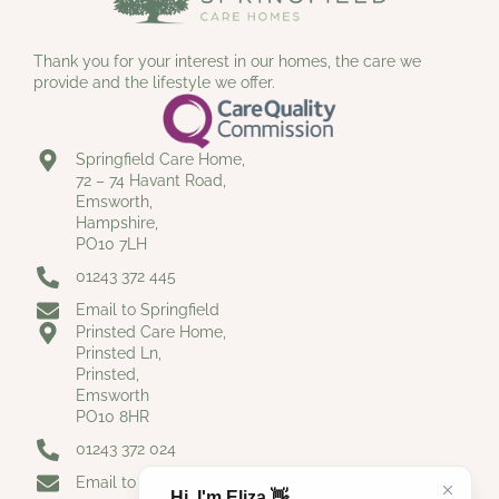
Thank you for your interest in our homes, the care we
provide and the lifestyle we offer.
Springfield Care Home,
72 – 74 Havant Road,
Emsworth,
Hampshire,
PO10 7LH
01243 372 445
Email to Springfield
Prinsted Care Home,
Prinsted Ln,
Prinsted,
Emsworth
PO10 8HR
01243 372 024
Email to Prinsted