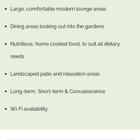
Large, comfortable modern lounge areas
Dining areas looking out into the gardens
Nutritious, home cooked food, to suit all dietary
needs
Landscaped patio and relaxation areas
Long-term, Short-term & Convalescence
Wi-Fi availability