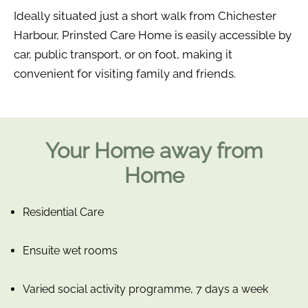
Ideally situated just a short walk from Chichester
Harbour, Prinsted Care Home is easily accessible by
car, public transport, or on foot, making it
convenient for visiting family and friends.
Your Home away from
Home
Residential Care
Ensuite wet rooms
Varied social activity programme, 7 days a week