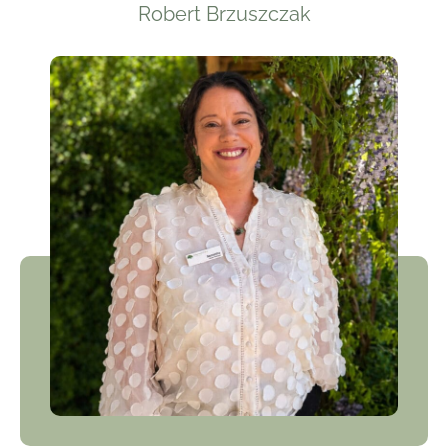
Robert Brzuszczak