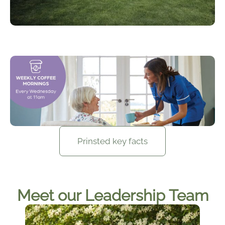
Prinsted key facts
Meet our Leadership Team