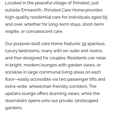
Located in the peaceful village of Prinsted, just
outside Emsworth,
Prinsted Care Home
provides
high-quality residential care for individuals aged 65
and over, whether for long-term stays, short-term
respite, or convalescent care.
Our purpose-built care home features 39 spacious,
luxury bedrooms, many with en-suite wet rooms,
and four designed for couples. Residents can relax
in bright, modern lounges with garden views, or
socialise in large communal living areas on each
floor—easily accessible via two passenger lifts and
extra-wide, wheelchair-friendly corridors. The
upstairs lounge offers stunning views, while the
downstairs opens onto our private, landscaped
gardens.