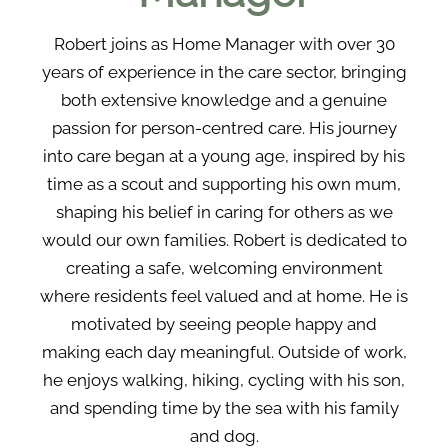
Robert joins as Home Manager with over 30
years of experience in the care sector, bringing
both extensive knowledge and a genuine
passion for person-centred care. His journey
into care began at a young age, inspired by his
time as a scout and supporting his own mum,
shaping his belief in caring for others as we
would our own families. Robert is dedicated to
creating a safe, welcoming environment
where residents feel valued and at home. He is
motivated by seeing people happy and
making each day meaningful. Outside of work,
he enjoys walking, hiking, cycling with his son,
and spending time by the sea with his family
and dog.