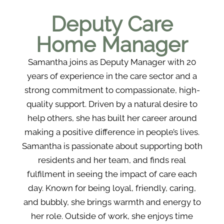
Deputy Care
Home Manager
Samantha joins as Deputy Manager with 20
years of experience in the care sector and a
strong commitment to compassionate, high-
quality support. Driven by a natural desire to
help others, she has built her career around
making a positive difference in people’s lives.
Samantha is passionate about supporting both
residents and her team, and finds real
fulfilment in seeing the impact of care each
day. Known for being loyal, friendly, caring,
and bubbly, she brings warmth and energy to
her role. Outside of work, she enjoys time