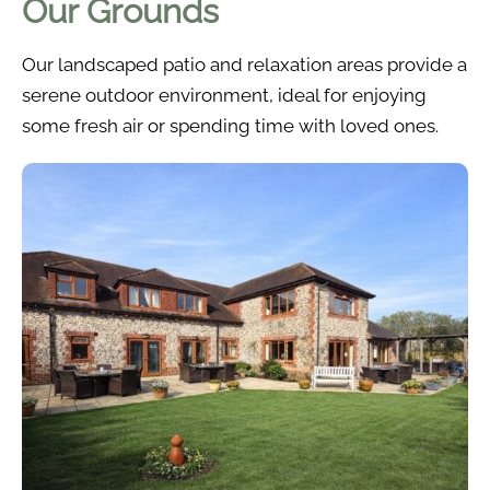
Our Grounds
Our landscaped patio and relaxation areas provide a
serene outdoor environment, ideal for enjoying
some fresh air or spending time with loved ones.