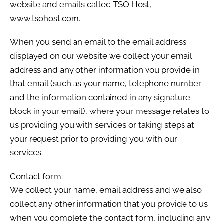
website and emails called TSO Host,
www.tsohost.com.
When you send an email to the email address
displayed on our website we collect your email
address and any other information you provide in
that email (such as your name, telephone number
and the information contained in any signature
block in your email), where your message relates to
us providing you with services or taking steps at
your request prior to providing you with our
services.
Contact form:
We collect your name, email address and we also
collect any other information that you provide to us
when you complete the contact form, including any