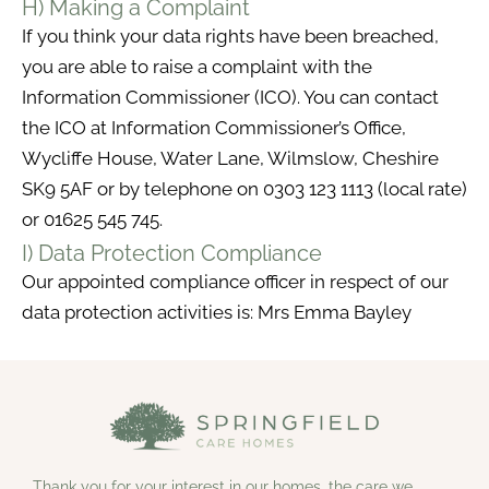
H) Making a Complaint
If you think your data rights have been breached,
you are able to raise a complaint with the
Information Commissioner (ICO). You can contact
the ICO at Information Commissioner’s Office,
Wycliffe House, Water Lane, Wilmslow, Cheshire
SK9 5AF or by telephone on 0303 123 1113 (local rate)
or 01625 545 745.
I) Data Protection Compliance
Our appointed compliance officer in respect of our
data protection activities is: Mrs Emma Bayley
Thank you for your interest in our homes, the care we