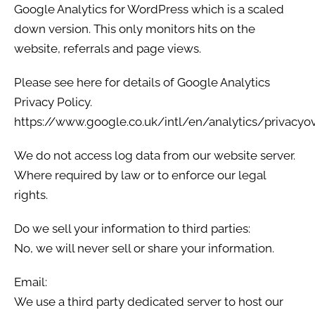
Google Analytics for WordPress which is a scaled
down version. This only monitors hits on the
website, referrals and page views.
Please see here for details of Google Analytics
Privacy Policy.
https://www.google.co.uk/intl/en/analytics/privacyo
We do not access log data from our website server.
Where required by law or to enforce our legal
rights.
Do we sell your information to third parties:
No, we will never sell or share your information.
Email:
We use a third party dedicated server to host our