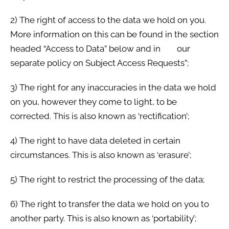
2) The right of access to the data we hold on you.
More information on this can be found in the section
headed “Access to Data” below and in our
separate policy on Subject Access Requests”;
3) The right for any inaccuracies in the data we hold
on you, however they come to light, to be
corrected. This is also known as ‘rectification’;
4) The right to have data deleted in certain
circumstances. This is also known as ‘erasure’;
5) The right to restrict the processing of the data;
6) The right to transfer the data we hold on you to
another party. This is also known as ‘portability’;