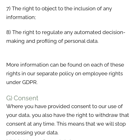
7) The right to object to the inclusion of any
information;
8) The right to regulate any automated decision-
making and profiling of personal data.
More information can be found on each of these
rights in our separate policy on employee rights
under GDPR.
G) Consent
Where you have provided consent to our use of
your data, you also have the right to withdraw that
consent at any time. This means that we will stop
processing your data.