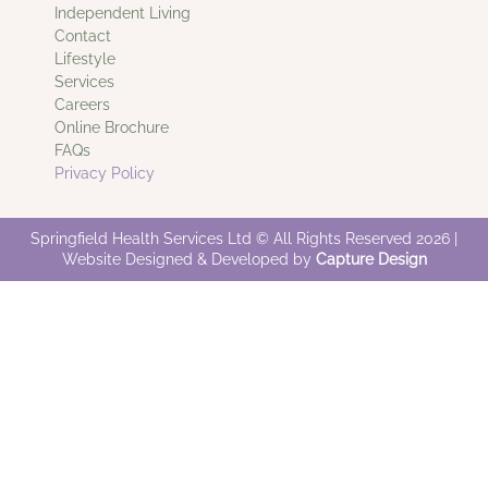
Independent Living
Contact
Lifestyle
Services
Careers
Online Brochure
FAQs
Privacy Policy
Springfield Health Services Ltd © All Rights Reserved 2026 |
Website Designed & Developed by
Capture Design