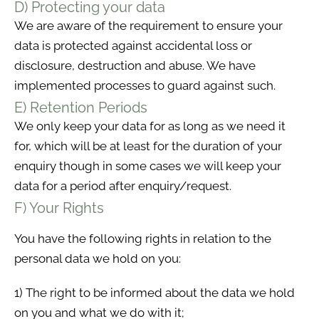
D) Protecting your data
We are aware of the requirement to ensure your
data is protected against accidental loss or
disclosure, destruction and abuse. We have
implemented processes to guard against such.
E) Retention Periods
We only keep your data for as long as we need it
for, which will be at least for the duration of your
enquiry though in some cases we will keep your
data for a period after enquiry/request.
F) Your Rights
You have the following rights in relation to the
personal data we hold on you:
1) The right to be informed about the data we hold
on you and what we do with it;