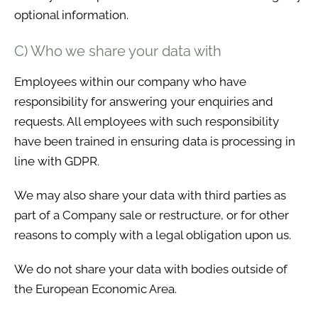
optional information.
C) Who we share your data with
Employees within our company who have
responsibility for answering your enquiries and
requests. All employees with such responsibility
have been trained in ensuring data is processing in
line with GDPR.
We may also share your data with third parties as
part of a Company sale or restructure, or for other
reasons to comply with a legal obligation upon us.
We do not share your data with bodies outside of
the European Economic Area.