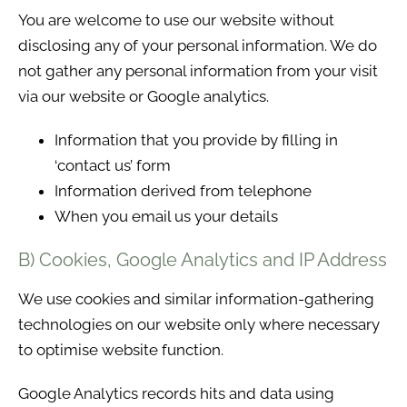
You are welcome to use our website without
disclosing any of your personal information. We do
not gather any personal information from your visit
via our website or Google analytics.
Information that you provide by filling in
‘contact us’ form
Information derived from telephone
When you email us your details
B) Cookies, Google Analytics and IP Address
We use cookies and similar information-gathering
technologies on our website only where necessary
to optimise website function.
Google Analytics records hits and data using