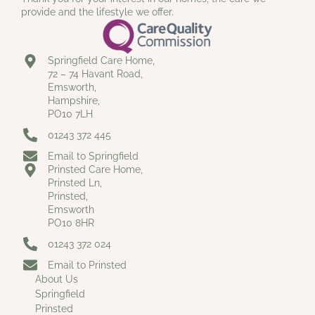
provide and the lifestyle we offer.
Springfield Care Home,
72 – 74 Havant Road,
Emsworth,
Hampshire,
PO10 7LH
01243 372 445
Email to Springfield
Prinsted Care Home,
Prinsted Ln,
Prinsted,
Emsworth
PO10 8HR
01243 372 024
Email to Prinsted
About Us
Springfield
Prinsted