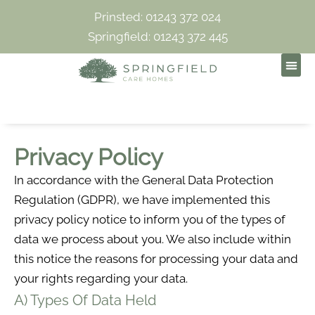
Prinsted: 01243 372 024
Springfield: 01243 372 445
Privacy Policy
In accordance with the General Data Protection
Regulation (GDPR), we have implemented this
privacy policy notice to inform you of the types of
data we process about you. We also include within
this notice the reasons for processing your data and
your rights regarding your data.
A) Types Of Data Held