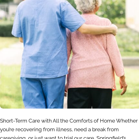
Short-Term Care with All the Comforts of Home Whether
you’re recovering from illness, need a break from
caregiving, or just want to trial our care, Springfield’s