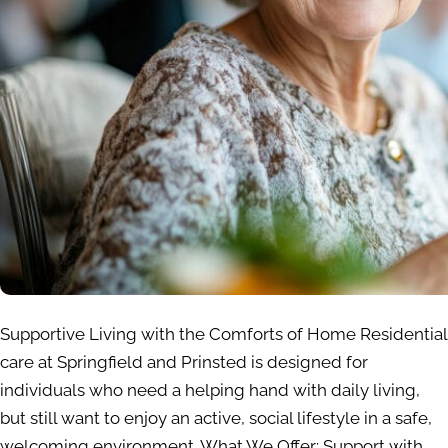
Supportive Living with the Comforts of Home Residential
care at Springfield and Prinsted is designed for
individuals who need a helping hand with daily living,
but still want to enjoy an active, social lifestyle in a safe,
welcoming environment. What We Offer: Support with