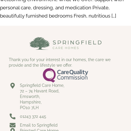
personal care, dressing, and medication Private,
beautifully furnished bedrooms Fresh, nutritious […]
Thank you for your interest in our homes, the care we
provide and the lifestyle we offer.
Springfield Care Home,
72 – 74 Havant Road,
Emsworth,
Hampshire,
PO10 7LH
01243 372 445
Email to Springfield
Prinsted Care Home,