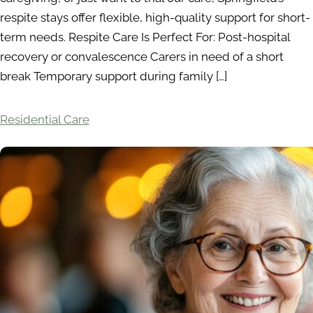
respite stays offer flexible, high-quality support for short-
term needs. Respite Care Is Perfect For: Post-hospital
recovery or convalescence Carers in need of a short
break Temporary support during family […]
Residential Care