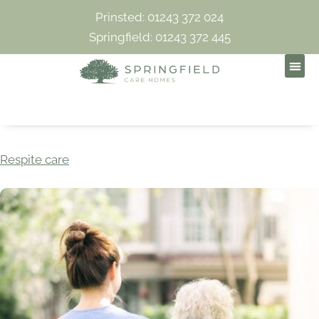
Prinsted: 01243 372 024
Springfield: 01243 372 445
Respite care