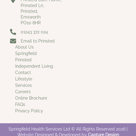
Prinsted Ln,
Prinsted,
Emsworth
PO10 8HR
01243 372 024
Email to Prinsted
About Us
Springfield
Prinsted
Independent Living
Contact
Lifestyle
Services
Careers
Online Brochure
FAQs
Privacy Policy
Springfield Health Services Ltd © All Rights Reserved 2026 |
Website Designed & Developed by
Capture Design