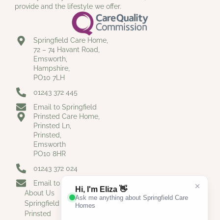
provide and the lifestyle we offer.
Springfield Care Home,
72 – 74 Havant Road,
Emsworth,
Hampshire,
PO10 7LH
01243 372 445
Email to Springfield
Prinsted Care Home,
Prinsted Ln,
Prinsted,
Emsworth
PO10 8HR
01243 372 024
Email to Prinsted
About Us
Springfield
Prinsted