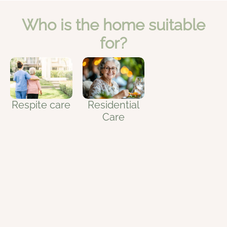
Who is the home suitable
for?
Residential
Respite care
Care