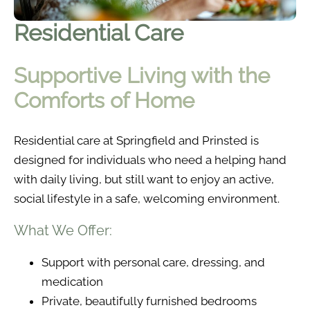
Residential Care
Supportive Living with the
Comforts of Home
Residential care at Springfield and Prinsted is
designed for individuals who need a helping hand
with daily living, but still want to enjoy an active,
social lifestyle in a safe, welcoming environment.
What We Offer:
Support with personal care, dressing, and
medication
Private, beautifully furnished bedrooms