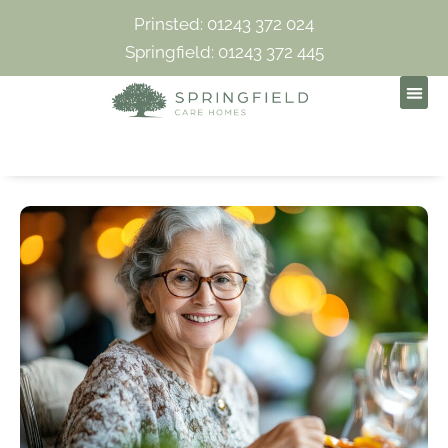
Prinsted: 01243 372 024
Springfield: 01243 372 445