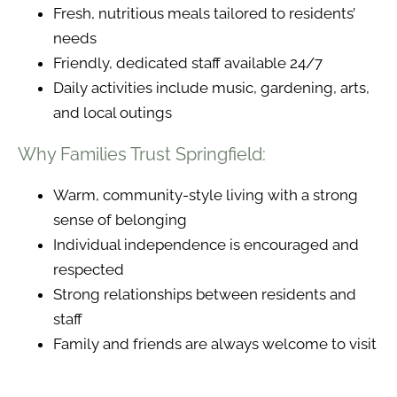
Fresh, nutritious meals tailored to residents’
needs
Friendly, dedicated staff available 24/7
Daily activities include music, gardening, arts,
and local outings
Why Families Trust Springfield:
Warm, community-style living with a strong
sense of belonging
Individual independence is encouraged and
respected
Strong relationships between residents and
staff
Family and friends are always welcome to visit