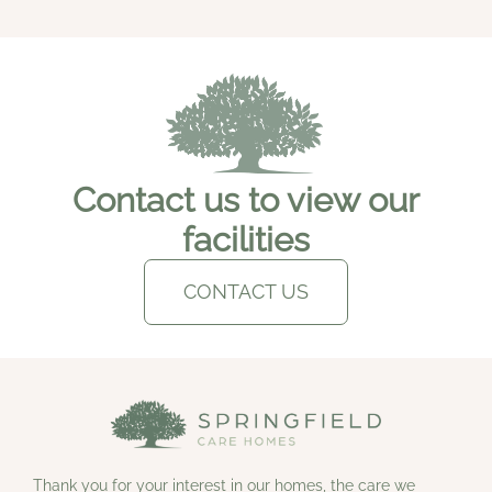
Contact us to view our
facilities
CONTACT US
Thank you for your interest in our homes, the care we