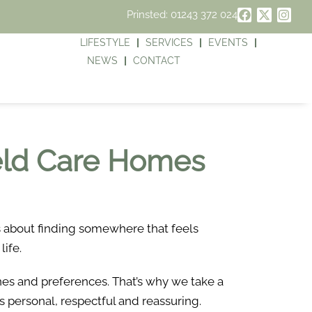
Prinsted: 01243 372 024
LIFESTYLE
SERVICES
EVENTS
NEWS
CONTACT
ield Care Homes
’s about finding somewhere that feels
life.
ines and preferences. That’s why we take a
s personal, respectful and reassuring.