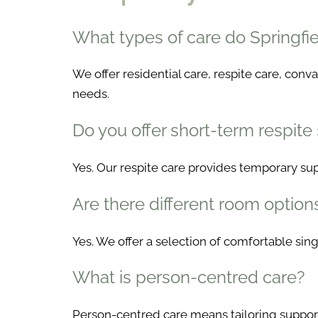
What types of care do Springf
We offer residential care, respite care, con
needs.
Do you offer short-term respite
Yes. Our respite care provides temporary supp
Are there different room option
Yes. We offer a selection of comfortable si
What is person-centred care?
Person-centred care means tailoring support