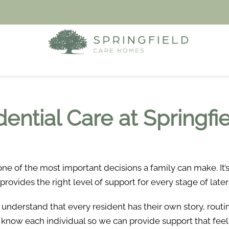
dential Care at Springf
one of the most important decisions a family can make. It
vides the right level of support for every stage of later 
 understand that every resident has their own story, rout
o know each individual so we can provide support that feel