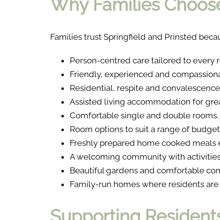
Why Families Choose
Families trust Springfield and Prinsted becau
Person-centred care tailored to every r
Friendly, experienced and compassiona
Residential, respite and convalescence 
Assisted living accommodation for gr
Comfortable single and double rooms.
Room options to suit a range of budget
Freshly prepared home cooked meals e
A welcoming community with activities 
Beautiful gardens and comfortable co
Family-run homes where residents are t
Supporting Residents