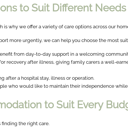
ons to Suit Different Needs
h is why we offer a variety of care options across our hom
ort more urgently, we can help you choose the most suit
enefit from day-to-day support in a welcoming communit
 for recovery after illness, giving family carers a well-ear
 after a hospital stay, illness or operation.
ple who would like to maintain their independence while
odation to Suit Every Bud
 finding the right care.