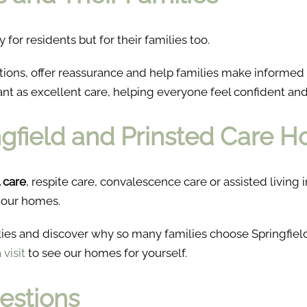
y for residents but for their families too.
stions, offer reassurance and help families make informe
ant as excellent care, helping everyone feel confident an
ingfield and Prinsted Care 
l care
, respite care, convalescence care or assisted livin
 our homes.
ties and discover why so many families choose Springfie
visit
to see our homes for yourself.
estions