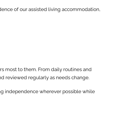
ndence of our assisted living accommodation,
rs most to them. From daily routines and
 and reviewed regularly as needs change.
ing independence wherever possible while