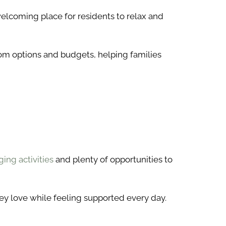
welcoming place for residents to relax and
room options and budgets, helping families
ing activities
and plenty of opportunities to
ey love while feeling supported every day.