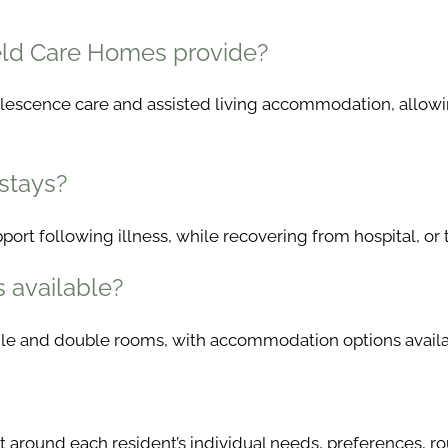
ield Care Homes provide?
valescence care and assisted living accommodation, allowi
 stays?
ort following illness, while recovering from hospital, or 
s available?
ngle and double rooms, with accommodation options availab
 around each resident’s individual needs, preferences, ro