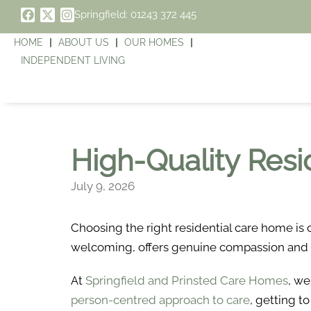
Springfield: 01243 372 445
HOME
ABOUT US
OUR HOMES
INDEPENDENT LIVING
High-Quality Resi
July 9, 2026
Choosing the right residential care home is 
welcoming, offers genuine compassion and pro
At
Springfield and Prinsted Care Homes
, we
person-centred approach to care
, getting t