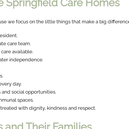
 Springfield Care Homes
se we focus on the little things that make a big differenc
esident.
te care team.
care available.
eater independence.
s.
very day.
and social opportunities.
mmunal spaces.
reated with dignity, kindness and respect.
 and Their Families