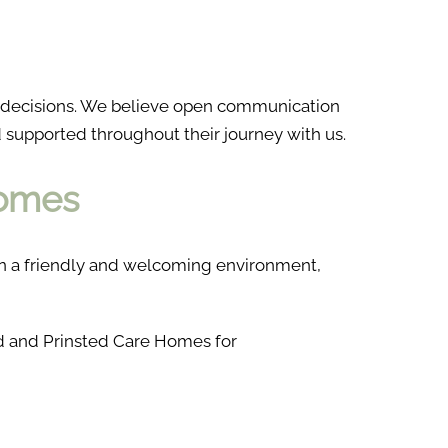
d decisions. We believe open communication
d supported throughout their journey with us.
Homes
g in a friendly and welcoming environment,
ld and Prinsted Care Homes for