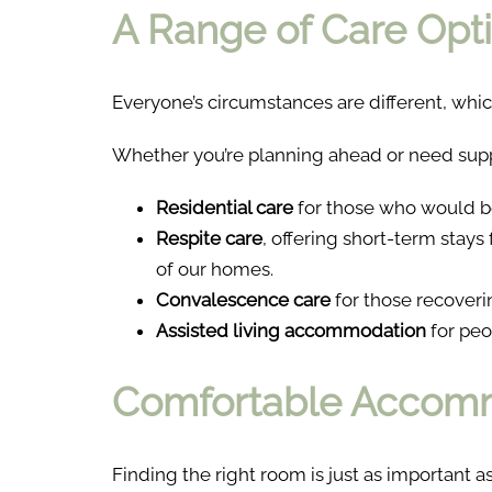
A Range of Care Opti
Everyone’s circumstances are different, whic
Whether you’re planning ahead or need supp
Residential care
for those who would b
Respite care
, offering short-term stays
of our homes.
Convalescence care
for those recovering
Assisted living accommodation
for peo
Comfortable Accomm
Finding the right room is just as important as