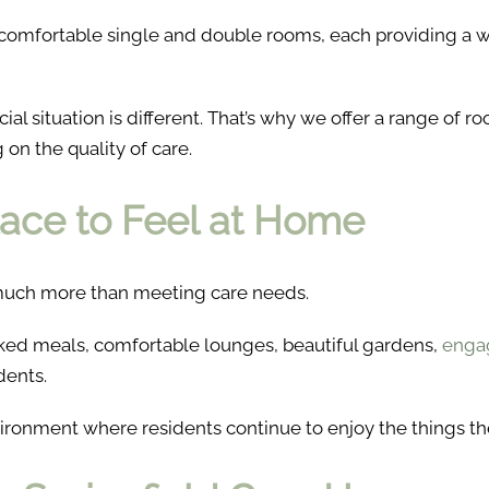
f comfortable single and double rooms, each providing a 
ial situation is different. That’s why we offer a range of 
on the quality of care.
lace to Feel at Home
o much more than meeting care needs.
ked meals, comfortable lounges, beautiful gardens,
engag
dents.
vironment where residents continue to enjoy the things th