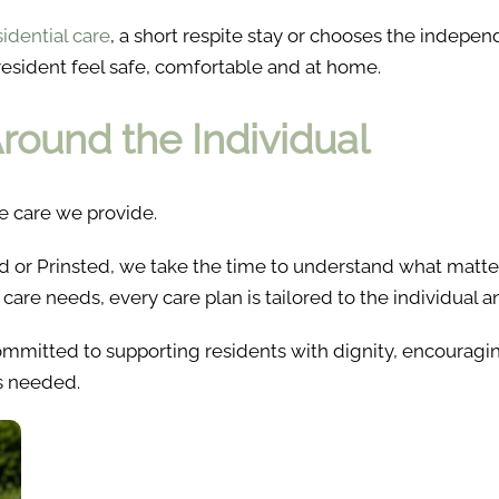
sidential care
, a short respite stay or chooses the indepe
resident feel safe, comfortable and at home.
round the Individual
e care we provide.
d or Prinsted, we take the time to understand what matte
care needs, every care plan is tailored to the individual
ommitted to supporting residents with dignity, encourag
is needed.