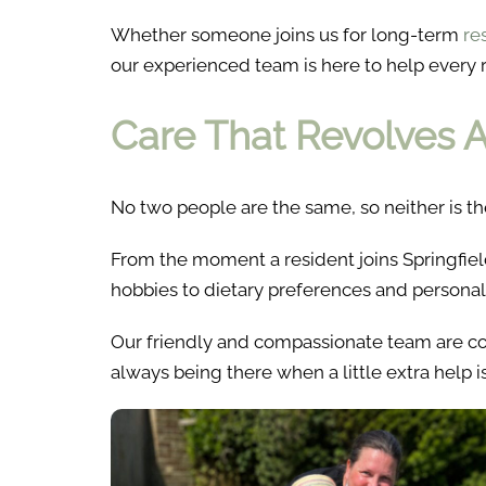
Whether someone joins us for long-term
re
our experienced team is here to help every 
Care That Revolves A
No two people are the same, so neither is th
From the moment a resident joins Springfiel
hobbies to dietary preferences and personal 
Our friendly and compassionate team are c
always being there when a little extra help 