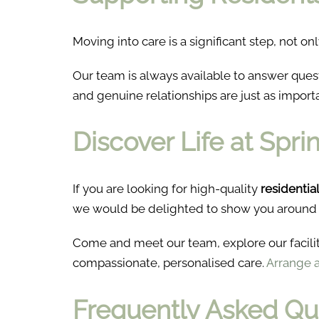
Moving into care is a significant step, not onl
Our team is always available to answer que
and genuine relationships are just as import
Discover Life at Spr
If you are looking for high-quality
residentia
we would be delighted to show you around
Come and meet our team, explore our facili
compassionate, personalised care.
Arrange a 
Frequently Asked Qu