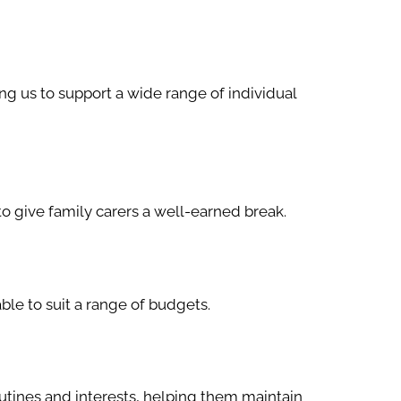
ng us to support a wide range of individual
to give family carers a well-earned break.
le to suit a range of budgets.
utines and interests, helping them maintain