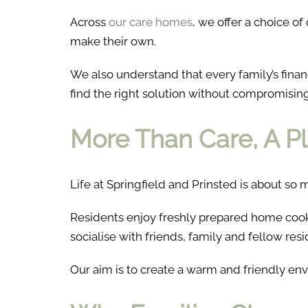
Across
our care homes
, we offer a choice o
make their own.
We also understand that every family’s financ
find the right solution without compromising 
More Than Care, A P
Life at Springfield and Prinsted is about s
Residents enjoy freshly prepared home coo
socialise with friends, family and fellow resi
Our aim is to create a warm and friendly en