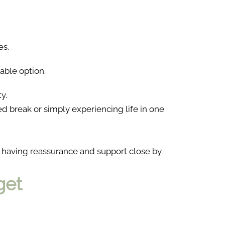
es.
able option.
y.
ned break or simply experiencing life in one
 having reassurance and support close by.
get