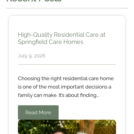
High-Quality Residential Care at
Springfield Care Homes
July 9, 2026
Choosing the right residential care home
is one of the most important decisions a
family can make. It’s about finding...
Read More