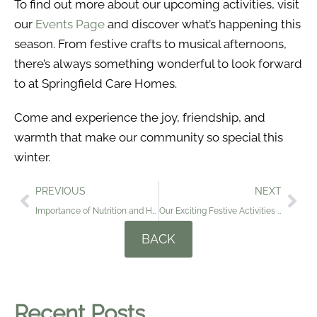
To find out more about our upcoming activities, visit
our
Events Page
and discover what’s happening this
season. From festive crafts to musical afternoons,
there’s always something wonderful to look forward
to at Springfield Care Homes.
Come and experience the joy, friendship, and
warmth that make our community so special this
winter.
PREVIOUS
NEXT
Importance of Nutrition and Hydration for the Elderly During the Cold Winter Months
Our Exciting Festive Activities as We Head Into the Christmas Season
BACK
Recent Posts