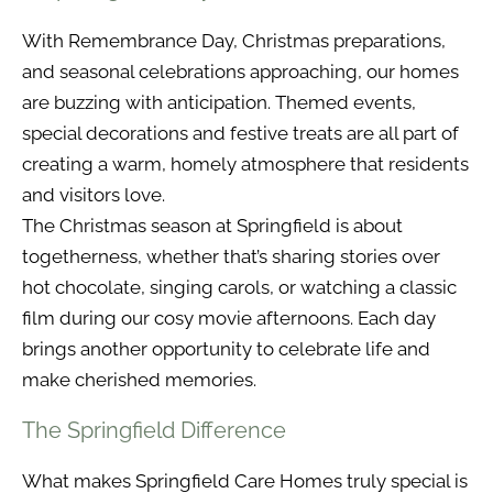
With Remembrance Day, Christmas preparations,
and seasonal celebrations approaching, our homes
are buzzing with anticipation. Themed events,
special decorations and festive treats are all part of
creating a warm, homely atmosphere that residents
and visitors love.
The Christmas season at Springfield is about
togetherness, whether that’s sharing stories over
hot chocolate, singing carols, or watching a classic
film during our cosy movie afternoons. Each day
brings another opportunity to celebrate life and
make cherished memories.
The Springfield Difference
What makes Springfield Care Homes truly special is