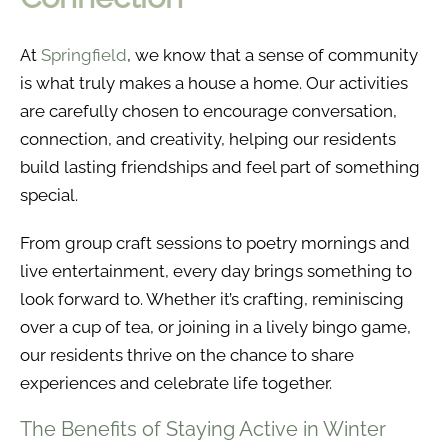
At
Springfield
, we know that a sense of community
is what truly makes a house a home. Our activities
are carefully chosen to encourage conversation,
connection, and creativity, helping our residents
build lasting friendships and feel part of something
special.
From group craft sessions to poetry mornings and
live entertainment, every day brings something to
look forward to. Whether it’s crafting, reminiscing
over a cup of tea, or joining in a lively bingo game,
our residents thrive on the chance to share
experiences and celebrate life together.
The Benefits of Staying Active in Winter