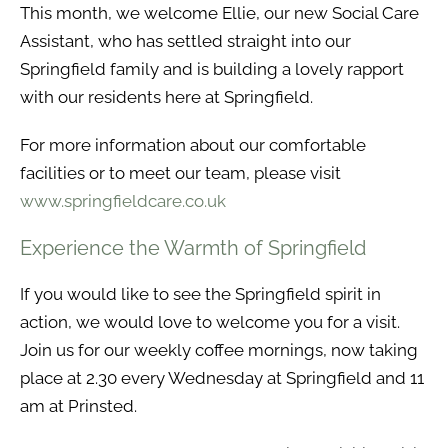
This month, we welcome Ellie, our new Social Care
Assistant, who has settled straight into our
Springfield family and is building a lovely rapport
with our residents here at Springfield.
For more information about our comfortable
facilities or to meet our team, please visit
www.springfieldcare.co.uk
Experience the Warmth of Springfield
If you would like to see the Springfield spirit in
action, we would love to welcome you for a visit.
Join us for our weekly coffee mornings, now taking
place at 2.30 every Wednesday at Springfield and 11
am at Prinsted.