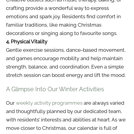
crafting provide a wonderful way to express
emotions and spark joy. Residents find comfort in
familiar traditions, like making Christmas
decorations or singing along to favourite songs.
4. Physical Vitality
Gentle exercise sessions, dance-based movement,
and games encourage mobility and help maintain
strength, balance, and coordination. Even a simple
stretch session can boost energy and lift the mood.
A Glimpse Into Our Winter Activities
Our
weekly activity programmes
are always varied
and thoughtfully planned by our dedicated team,
with residents’ interests and abilities at heart. As we
move closer to Christmas, our calendar is full of