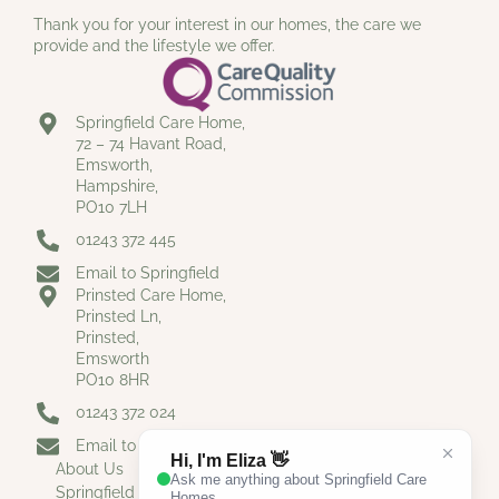
Thank you for your interest in our homes, the care we
provide and the lifestyle we offer.
Springfield Care Home,
72 – 74 Havant Road,
Emsworth,
Hampshire,
PO10 7LH
01243 372 445
Email to Springfield
Prinsted Care Home,
Prinsted Ln,
Prinsted,
Emsworth
PO10 8HR
01243 372 024
Email to Prinsted
About Us
Springfield