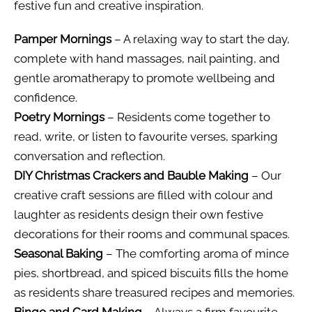
festive fun and creative inspiration.
Pamper Mornings
– A relaxing way to start the day,
complete with hand massages, nail painting, and
gentle aromatherapy to promote wellbeing and
confidence.
Poetry Mornings
– Residents come together to
read, write, or listen to favourite verses, sparking
conversation and reflection.
DIY Christmas Crackers and Bauble Making
– Our
creative craft sessions are filled with colour and
laughter as residents design their own festive
decorations for their rooms and communal spaces.
Seasonal Baking
– The comforting aroma of mince
pies, shortbread, and spiced biscuits fills the home
as residents share treasured recipes and memories.