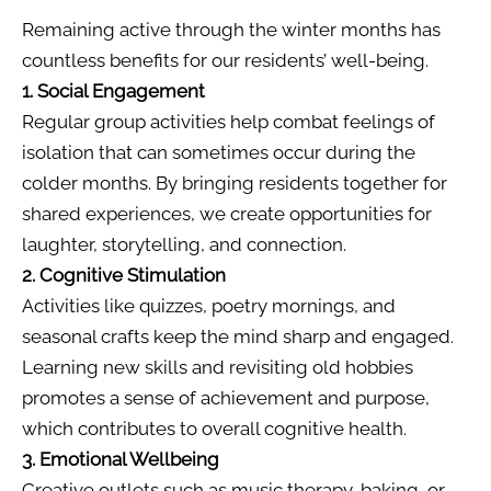
Remaining active through the winter months has
countless benefits for our residents’ well-being.
1. Social Engagement
Regular group activities help combat feelings of
isolation that can sometimes occur during the
colder months. By bringing residents together for
shared experiences, we create opportunities for
laughter, storytelling, and connection.
2. Cognitive Stimulation
Activities like quizzes, poetry mornings, and
seasonal crafts keep the mind sharp and engaged.
Learning new skills and revisiting old hobbies
promotes a sense of achievement and purpose,
which contributes to overall cognitive health.
3. Emotional Wellbeing
Creative outlets such as music therapy, baking, or