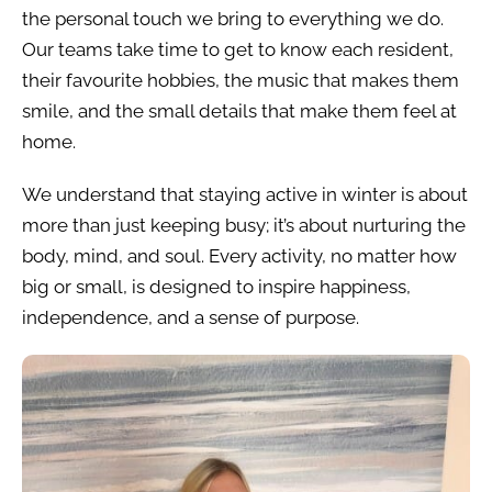
the personal touch we bring to everything we do.
Our teams take time to get to know each resident,
their favourite hobbies, the music that makes them
smile, and the small details that make them feel at
home.
We understand that staying active in winter is about
more than just keeping busy; it’s about nurturing the
body, mind, and soul. Every activity, no matter how
big or small, is designed to inspire happiness,
independence, and a sense of purpose.