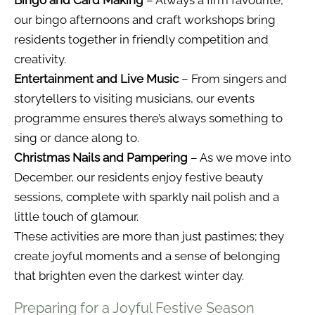
Bingo and Card Making
– Always a firm favourite,
our bingo afternoons and craft workshops bring
residents together in friendly competition and
creativity.
Entertainment and Live Music
– From singers and
storytellers to visiting musicians, our events
programme ensures there’s always something to
sing or dance along to.
Christmas Nails and Pampering
– As we move into
December, our residents enjoy festive beauty
sessions, complete with sparkly nail polish and a
little touch of glamour.
These activities are more than just pastimes; they
create joyful moments and a sense of belonging
that brighten even the darkest winter day.
Preparing for a Joyful Festive Season