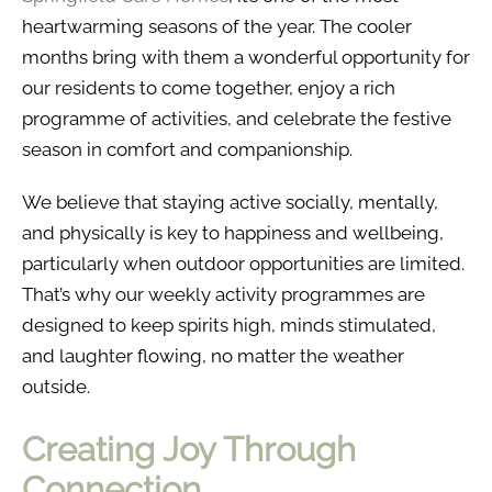
heartwarming seasons of the year. The cooler
months bring with them a wonderful opportunity for
our residents to come together, enjoy a rich
programme of activities, and celebrate the festive
season in comfort and companionship.
We believe that staying active socially, mentally,
and physically is key to happiness and wellbeing,
particularly when outdoor opportunities are limited.
That’s why our weekly activity programmes are
designed to keep spirits high, minds stimulated,
and laughter flowing, no matter the weather
outside.
Creating Joy Through
Connection