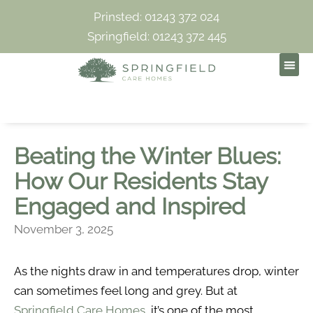
Prinsted: 01243 372 024
Springfield: 01243 372 445
Beating the Winter Blues:
How Our Residents Stay
Engaged and Inspired
November 3, 2025
As the nights draw in and temperatures drop, winter
can sometimes feel long and grey. But at
Springfield Care Homes
, it’s one of the most