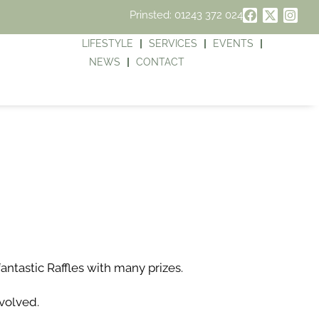
Prinsted: 01243 372 024
LIFESTYLE
SERVICES
EVENTS
NEWS
CONTACT
antastic Raffles with many prizes.
volved.