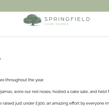
4
es throughout the year.
jamas, wore our red noses, hosted a cake sale, and held f
raised just under £300, an amazing effort by everyone in