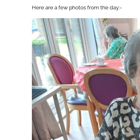
Here are a few photos from the day:-