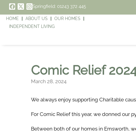
Springfield: 01243 372 445
HOME
ABOUT US
OUR HOMES
INDEPENDENT LIVING
Comic Relief 202
March 28, 2024
We always enjoy supporting Charitable caus
For Comic Relief this year, we donned our py
Between both of our homes in Emsworth, we 