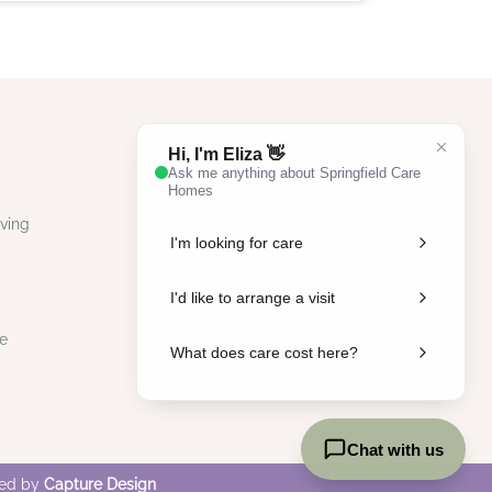
ving
e
ped by
Capture Design