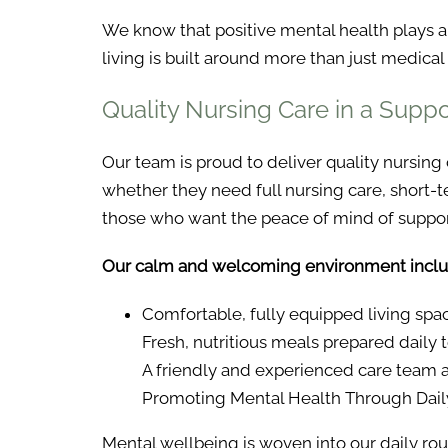
We know that positive mental health plays a v
living is built around more than just medical 
Quality Nursing Care in a Supp
Our team is proud to deliver quality nursing
whether they need full nursing care, short-t
those who want the peace of mind of support
Our calm and welcoming environment inclu
Comfortable, fully equipped living space
Fresh, nutritious meals prepared daily
A friendly and experienced care team a
Promoting Mental Health Through Daily
Mental wellbeing is woven into our daily rout