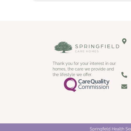
Thank you for your interest in our
homes, the care we provide and
the lifestyle we offer.
Springfield Health S