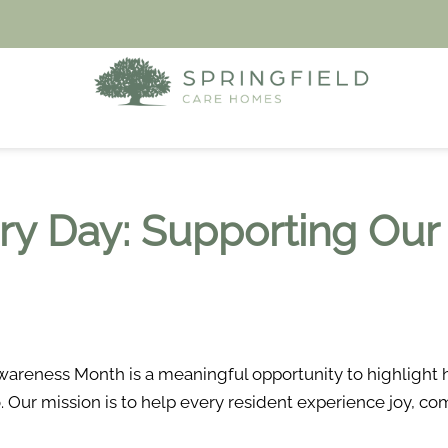
ery Day: Supporting Our
areness Month is a meaningful opportunity to highlight h
o. Our mission is to help every resident experience joy, 