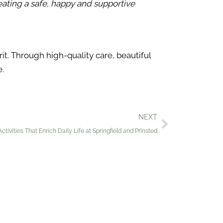
reating a safe, happy and supportive
t. Through high-quality care, beautiful
e.
NEXT
tivities That Enrich Daily Life at Springfield and Prinsted