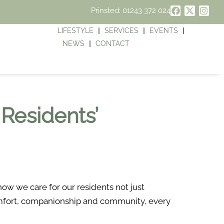
Prinsted: 01243 372 024
LIFESTYLE
SERVICES
EVENTS
NEWS
CONTACT
 Residents’
ow we care for our residents not just
comfort, companionship and community, every