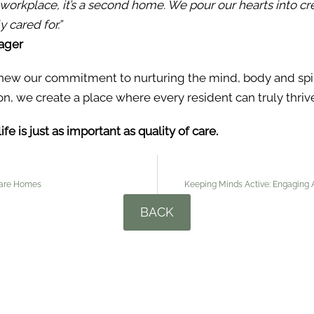
a workplace, it’s a second home. We pour our hearts into c
 cared for.”
ager
new our commitment to nurturing the mind, body and spiri
on, we create a place where every resident can truly thriv
e is just as important as quality of care.
 Care Homes
Keeping Minds Active: Engaging Ac
BACK