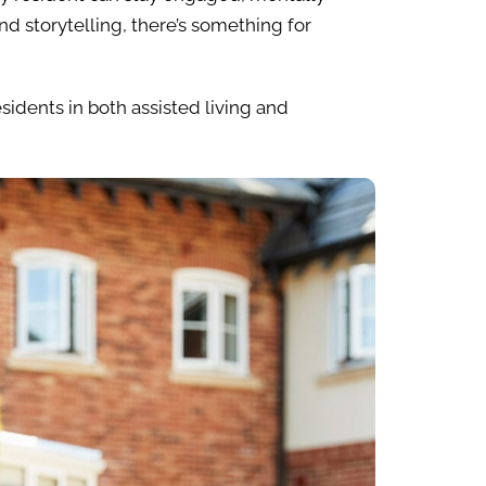
d storytelling, there’s something for
esidents in both assisted living and