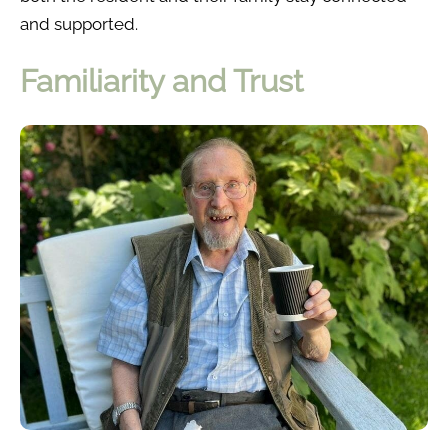
and supported.
Familiarity and Trust