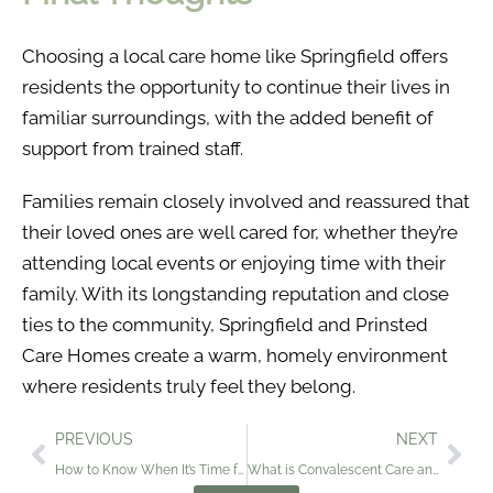
Choosing a local care home like Springfield offers
residents the opportunity to continue their lives in
familiar surroundings, with the added benefit of
support from trained staff.
Families remain closely involved and reassured that
their loved ones are well cared for, whether they’re
attending local events or enjoying time with their
family. With its longstanding reputation and close
ties to the community, Springfield and Prinsted
Care Homes create a warm, homely environment
where residents truly feel they belong.
PREVIOUS
NEXT
How to Know When It’s Time for Independent Living: A Guide for Families
What is Convalescent Care and When Is It Needed?