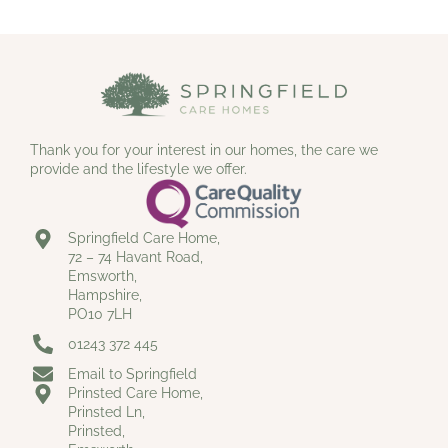
Thank you for your interest in our homes, the care we
provide and the lifestyle we offer.
Springfield Care Home,
72 – 74 Havant Road,
Emsworth,
Hampshire,
PO10 7LH
01243 372 445
Email to Springfield
Prinsted Care Home,
Prinsted Ln,
Prinsted,