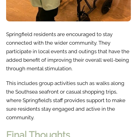
Springfield residents are encouraged to stay
connected with the wider community. They
participate in local events and outings that have the
added benefit of improving their overall well-being
through mental stimulation.
This includes group activities such as walks along
the Southsea seafront or casual shopping trips,
where Springfield’s staff provides support to make
sure residents stay engaged and active in the
community.
Final Thoughts