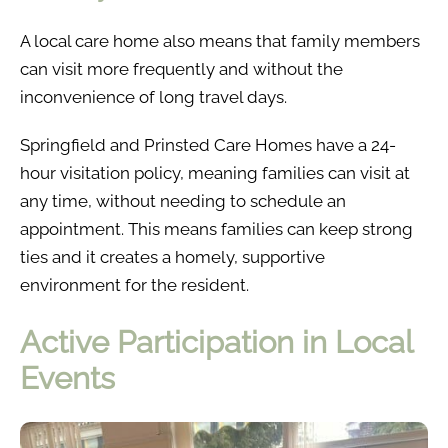
A local care home also means that family members
can visit more frequently and without the
inconvenience of long travel days.
Springfield and Prinsted Care Homes have a 24-
hour visitation policy, meaning families can visit at
any time, without needing to schedule an
appointment. This means families can keep strong
ties and it creates a homely, supportive
environment for the resident.
Active Participation in Local
Events