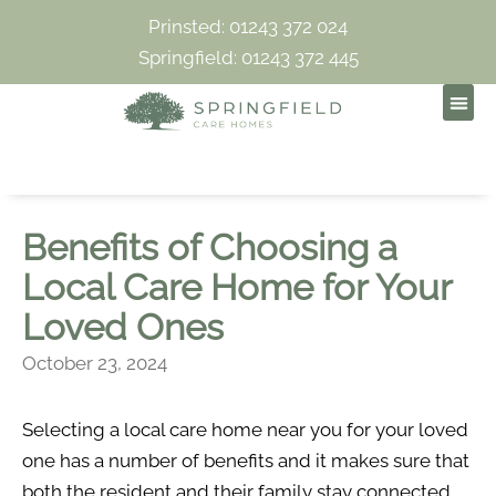
Prinsted: 01243 372 024
Springfield: 01243 372 445
Benefits of Choosing a
Local Care Home for Your
Loved Ones
October 23, 2024
Selecting a local care home near you for your loved
one has a number of benefits and it makes sure that
both the resident and their family stay connected