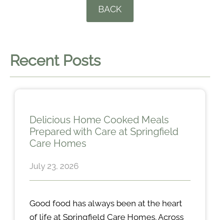
BACK
Recent Posts
Delicious Home Cooked Meals
Prepared with Care at Springfield
Care Homes
July 23, 2026
Good food has always been at the heart
of life at Springfield Care Homes. Across