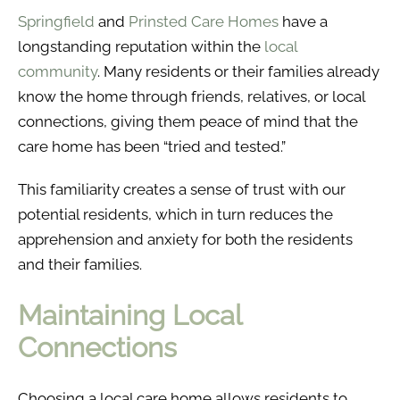
Springfield
and
Prinsted Care Homes
have a
longstanding reputation within the
local
community
. Many residents or their families already
know the home through friends, relatives, or local
connections, giving them peace of mind that the
care home has been “tried and tested.”
This familiarity creates a sense of trust with our
potential residents, which in turn reduces the
apprehension and anxiety for both the residents
and their families.
Maintaining Local
Connections
Choosing a local care home allows residents to