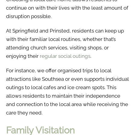
continue on with their lives with the least amount of
disruption possible.
At Springfield and Prinsted, residents can keep up
with their familiar local routines, whether that’s
attending church services, visiting shops, or
enjoying their
regular social outings
.
For instance, we offer organised trips to local
attractions like Southsea or even supports individual
outings to local cafes and ice cream spots. This
allows residents to maintain their independence
and connection to the local area while receiving the
care they need.
Family Visitation