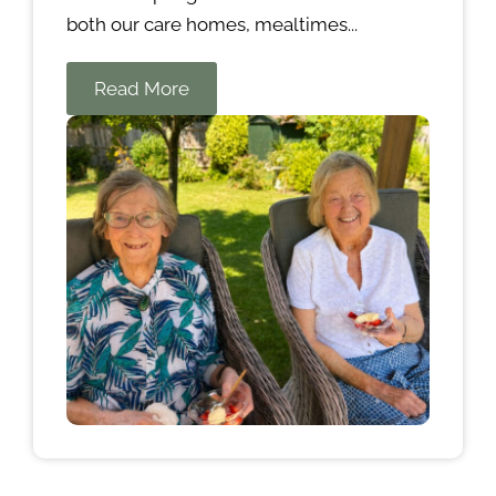
both our care homes, mealtimes...
Read More