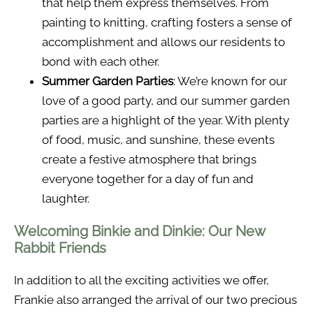
that help them express themselves. From
painting to knitting, crafting fosters a sense of
accomplishment and allows our residents to
bond with each other.
Summer Garden Parties
: We’re known for our
love of a good party, and our summer garden
parties are a highlight of the year. With plenty
of food, music, and sunshine, these events
create a festive atmosphere that brings
everyone together for a day of fun and
laughter.
Welcoming Binkie and Dinkie: Our New
Rabbit Friends
In addition to all the exciting activities we offer,
Frankie also arranged the arrival of our two precious