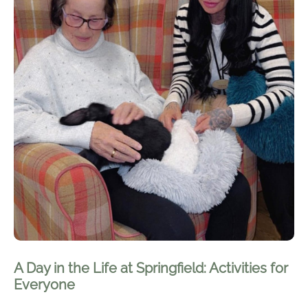
A Day in the Life at Springfield: Activities for
Everyone