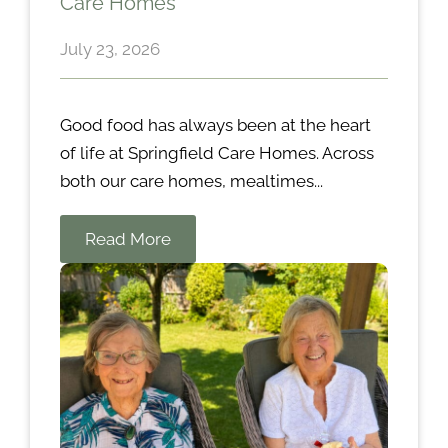
Care Homes
July 23, 2026
Good food has always been at the heart
of life at Springfield Care Homes. Across
both our care homes, mealtimes...
Read More