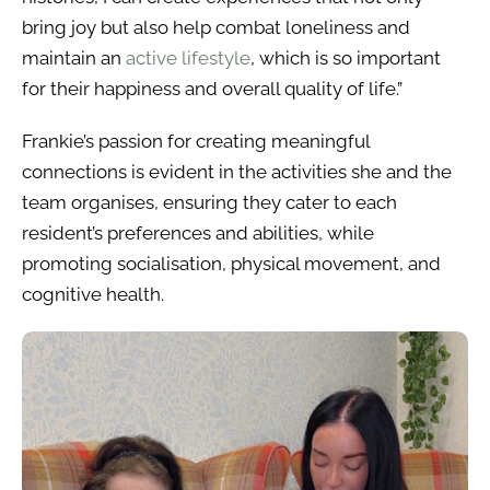
bring joy but also help combat loneliness and
maintain an
active lifestyle
, which is so important
for their happiness and overall quality of life.”
Frankie’s passion for creating meaningful
connections is evident in the activities she and the
team organises, ensuring they cater to each
resident’s preferences and abilities, while
promoting socialisation, physical movement, and
cognitive health.