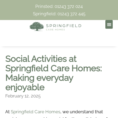
Prinsted: 01243 372 024
Springfield: 01243 372 445
Social Activities at
Springfield Care Homes:
Making everyday
enjoyable
February 12, 2025
At
Springfield Care Homes
, we understand that