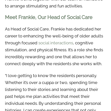
to arrange stimulating and fun activities.
Meet Frankie, Our Head of Social Care
As Head of Social Care, Frankie has dedicated her
career to enhancing the well-being of older adults
through focused
social interactions
, cognitive
stimulation, and physical fitness. It’s a role she finds
incredibly rewarding and one that allows her to
connect deeply with the residents she works with.
“I love getting to know the residents personally.
Whether it’s over a cuppa or two, spending time
listening to their stories and learning about their
past helps me plan activities that meet their
individual needs. By understanding their personal
histories, I can create experiences that not only