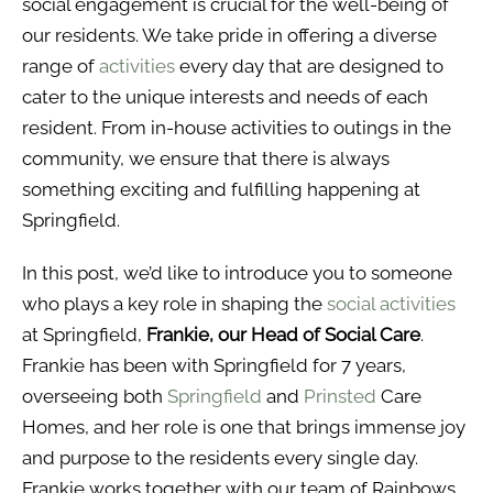
social engagement is crucial for the well-being of
our residents. We take pride in offering a diverse
range of
activities
every day that are designed to
cater to the unique interests and needs of each
resident. From in-house activities to outings in the
community, we ensure that there is always
something exciting and fulfilling happening at
Springfield.
In this post, we’d like to introduce you to someone
who plays a key role in shaping the
social activities
at Springfield,
Frankie, our Head of Social Care
.
Frankie has been with Springfield for 7 years,
overseeing both
Springfield
and
Prinsted
Care
Homes, and her role is one that brings immense joy
and purpose to the residents every single day.
Frankie works together with our team of Rainbows