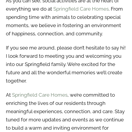
As you can see, social activities are at the heart of
everything we do at
Springfield Care Homes
. From
spending time with animals to celebrating special
moments, we believe in fostering an environment
of happiness, connection, and community.
If you see me around, please don’t hesitate to say hi!
I look forward to meeting you and welcoming you
into our Springfield family. We’re excited for the
future and all the wonderful memories we’ll create
together.
At
Springfield Care Homes
, we’re committed to
enriching the lives of our residents through
meaningful experiences, connection, and care. Stay
tuned for more updates and events as we continue
to build a warm and inviting environment for