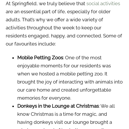
At Springfield, we truly believe that
social activities
are an essential part of life, especially for older
adults. That’s why we offer a wide variety of
activities throughout the week to keep our
residents engaged, happy, and connected. Some of
our favourites include:
Mobile Petting Zoos
: One of the most
enjoyable moments for our residents was
when we hosted a mobile petting zoo. It
brought the joy of interacting with animals into
our care home and created unforgettable
memories for everyone.
Donkeys in the Lounge at Christmas
: We all
know Christmas is a time for magic, and
having donkeys visit our lounge brought a