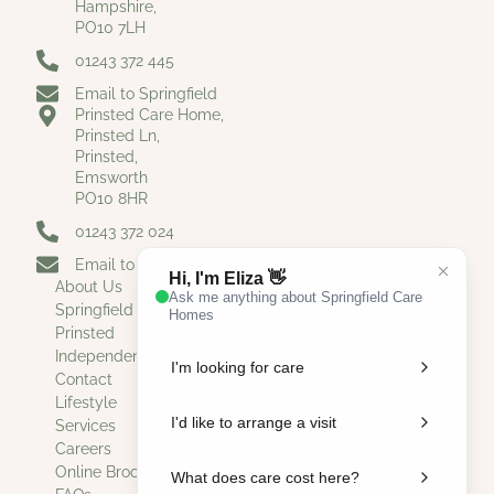
Hampshire,
PO10 7LH
01243 372 445
Email to Springfield
Prinsted Care Home,
Prinsted Ln,
Prinsted,
Emsworth
PO10 8HR
01243 372 024
Email to Prinsted
About Us
Springfield
Prinsted
Independent Living
Contact
Lifestyle
Services
Careers
Online Brochure