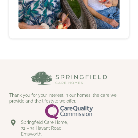
Thank you for your interest in our homes, the care we
provide and the lifestyle we offer.
Springfield Care Home,
72 – 74 Havant Road,
Emsworth,