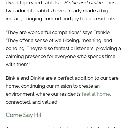
dwarf lop-eared rabbits —
Binkie and Dinkie
. These
two adorable rabbits have already made a big
impact, bringing comfort and joy to our residents.
“They are wonderful companions,” says Frankie.
“They offer a sense of well-being, meaning, and
bonding. They’re also fantastic listeners, providing a
calming presence for everyone who spends time
with them.”
Binkie and Dinkie are a perfect addition to our care
home, continuing our mission to create an
environment where our residents
feel at home
,
connected, and valued.
Come Say Hi!