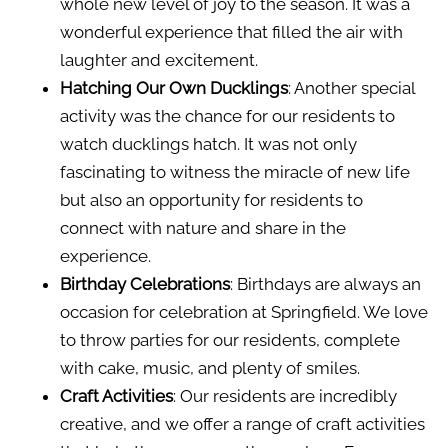
whole new level of joy to the season. It was a
wonderful experience that filled the air with
laughter and excitement.
Hatching Our Own Ducklings
: Another special
activity was the chance for our residents to
watch ducklings hatch. It was not only
fascinating to witness the miracle of new life
but also an opportunity for residents to
connect with nature and share in the
experience.
Birthday Celebrations
: Birthdays are always an
occasion for celebration at Springfield. We love
to throw parties for our residents, complete
with cake, music, and plenty of smiles.
Craft Activities
: Our residents are incredibly
creative, and we offer a range of craft activities