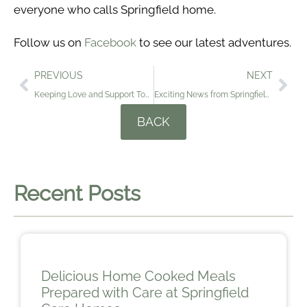
everyone who calls Springfield home.
Follow us on
Facebook
to see our latest adventures.
PREVIOUS
NEXT
Keeping Love and Support Together at Springfield Care Homes
Exciting News from Springfield Care Homes: Meet Binkie and Dinkie….
BACK
Recent Posts
Delicious Home Cooked Meals
Prepared with Care at Springfield