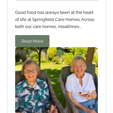
Good food has always been at the heart
of life at Springfield Care Homes. Across
both our care homes, mealtimes...
Read More