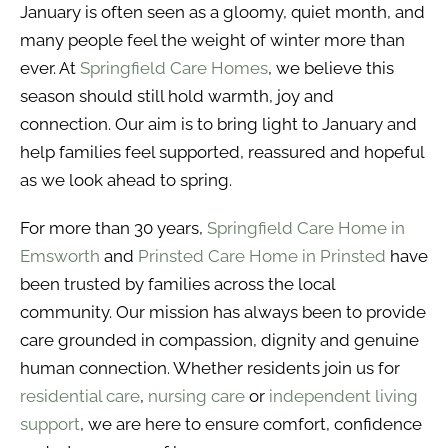
January is often seen as a gloomy, quiet month, and
many people feel the weight of winter more than
ever. At
Springfield Care Homes
, we believe this
season should still hold warmth, joy and
connection. Our aim is to bring light to January and
help families feel supported, reassured and hopeful
as we look ahead to spring.
For more than 30 years,
Springfield Care Home in
Emsworth
and
Prinsted Care Home in Prinsted
have
been trusted by families across the local
community. Our mission has always been to provide
care grounded in compassion, dignity and genuine
human connection. Whether residents join us for
residential care
,
nursing care
or
independent living
support
, we are here to ensure comfort, confidence