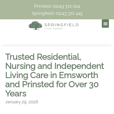
Prinsted: 01243 372 024
Springfield: 01243 372 445
Trusted Residential,
Nursing and Independent
Living Care in Emsworth
and Prinsted for Over 30
Years
January 29, 2026