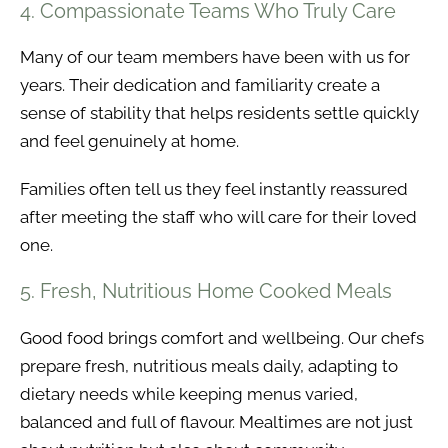
4. Compassionate Teams Who Truly Care
Many of our team members have been with us for
years. Their dedication and familiarity create a
sense of stability that helps residents settle quickly
and feel genuinely at home.
Families often tell us they feel instantly reassured
after meeting the staff who will care for their loved
one.
5. Fresh, Nutritious Home Cooked Meals
Good food brings comfort and wellbeing. Our chefs
prepare fresh, nutritious meals daily, adapting to
dietary needs while keeping menus varied,
balanced and full of flavour. Mealtimes are not just