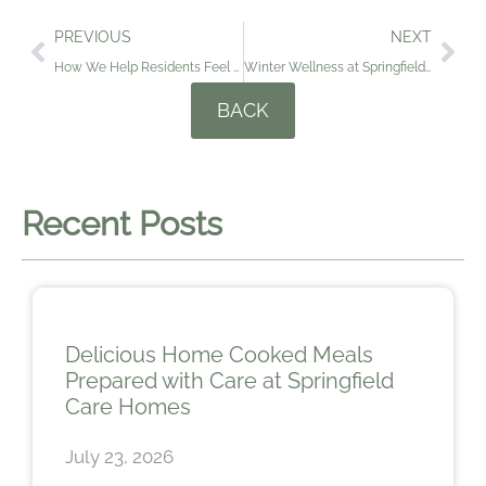
PREVIOUS
NEXT
How We Help Residents Feel at Home at Christmas
Winter Wellness at Springfield and Prinsted Care Homes: Supporting Residents with Comfort, Care and Connection
BACK
Recent Posts
Delicious Home Cooked Meals
Prepared with Care at Springfield
Care Homes
July 23, 2026