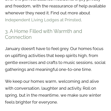
and freedom, with the reassurance of help available
whenever they need it. Find out more about
Independent Living Lodges at Prinsted
.
3. A Home Filled with Warmth and
Connection
January doesn’t have to feel grey. Our homes focus
on uplifting activities that keep spirits high, from
gentle exercises and crafts to music sessions, social
gatherings and meaningful one-to-one time.
We keep our homes warm, welcoming and alive
with conversation, laughter and activity. Roll on
spring, but in the meantime, we make sure winter
feels brighter for everyone.