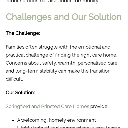
about nutrition but also about community.
Challenges and Our Solution
The Challenge:
Families often struggle with the emotional and
practical challenge of finding the right care home.
Concerns about safety, warmth, personalised care
and long-term stability can make the transition
difficult.
Our Solution:
Springfield and Prinsted Care Homes
provide:
A welcoming, homely environment