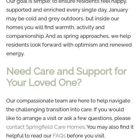
Our goal is simple: to ensure residents feel happy,
supported and enriched every single day. January
may be cold and grey outdoors, but inside our
homes you will find warmth, activity and
companionship. And as spring approaches, we help
residents look forward with optimism and renewed
energy.
Need Care and Support for
Your Loved One?
Our compassionate team are here to help navigate
the challenging transition into care. If you would
like to arrange a visit or ask a few questions, please
contact Springfield Care Homes
. You may also find it
helpful to read our
FAQs
before you visit.