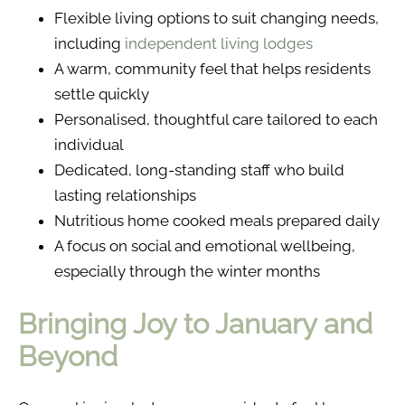
Flexible living options to suit changing needs,
including
independent living lodges
A warm, community feel that helps residents
settle quickly
Personalised, thoughtful care tailored to each
individual
Dedicated, long-standing staff who build
lasting relationships
Nutritious home cooked meals prepared daily
A focus on social and emotional wellbeing,
especially through the winter months
Bringing Joy to January and
Beyond