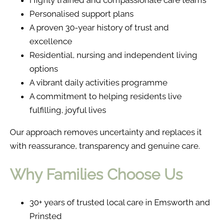
Highly trained and compassionate care teams
Personalised support plans
A proven 30-year history of trust and
excellence
Residential, nursing and independent living
options
A vibrant daily activities programme
A commitment to helping residents live
fulfilling, joyful lives
Our approach removes uncertainty and replaces it
with reassurance, transparency and genuine care.
Why Families Choose Us
30+ years of trusted local care in Emsworth and
Prinsted