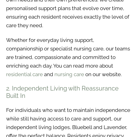
personalised support plans that evolve over time,
ensuring each resident receives exactly the level of
care they need.
Whether for everyday living support,
companionship or specialist nursing care, our teams
are trained, compassionate and committed to
enriching each day. You can read more about
residential care
and
nursing care
on our website.
2. Independent Living with Reassurance
Built In
For individuals who want to maintain independence
while still having access to care and support, our
independent living lodges, Bluebell and Lavender,
offer the perfect balance. Residents enjoy privacy