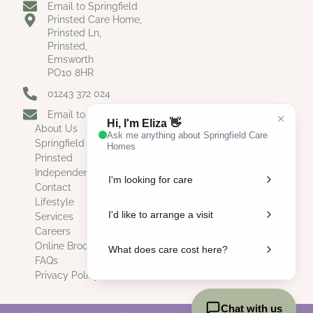
Email to Springfield
Prinsted Care Home,
Prinsted Ln,
Prinsted,
Emsworth
PO10 8HR
01243 372 024
Email to Prinsted
About Us
Springfield
Prinsted
Independent Living
Contact
Lifestyle
Services
Careers
Online Brochure
FAQs
Privacy Policy