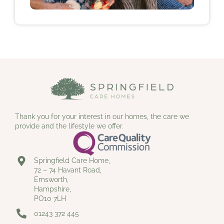
Thank you for your interest in our homes, the care we
provide and the lifestyle we offer.
Springfield Care Home,
72 – 74 Havant Road,
Emsworth,
Hampshire,
PO10 7LH
01243 372 445