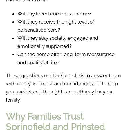
Will my loved one feel at home?
Will they receive the right level of
personalised care?
Will they stay socially engaged and
emotionally supported?
Can the home offer long-term reassurance
and quality of life?
These questions matter. Our role is to answer them
with clarity, kindness and confidence, and to help
you understand the right care pathway for your
family.
Why Families Trust
Springfield and Prinsted