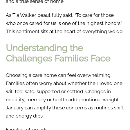
and a true sense of home.
As Tia Walker beautifully said, “To care for those
who once cared for us is one of the highest honors.”
This sentiment sits at the heart of everything we do.
Understanding the
Challenges Families Face
Choosing a care home can feel overwhelming.
Families often worry about whether their loved one
will feel safe, supported or settled. Changes in
mobility, memory or health add emotional weight.
January can amplify these concerns as routines shift
and energy dips.
Families often ask: