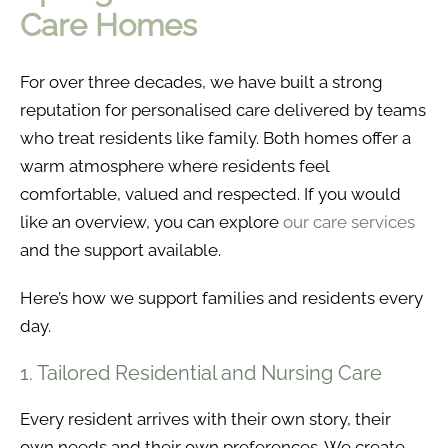
Care Homes
For over three decades, we have built a strong
reputation for personalised care delivered by teams
who treat residents like family. Both homes offer a
warm atmosphere where residents feel
comfortable, valued and respected. If you would
like an overview, you can explore
our care services
and the support available.
Here’s how we support families and residents every
day.
1. Tailored Residential and Nursing Care
Every resident arrives with their own story, their
own needs and their own preferences. We create